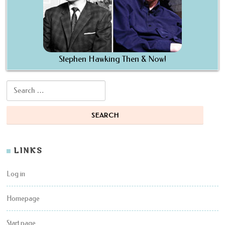
Stephen Hawking Then & Now!
Search for:
LINKS
Log in
Homepage
Start page