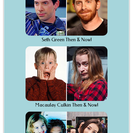
Seth Green Then & Now!
Macaulay Culkin Then & Now!