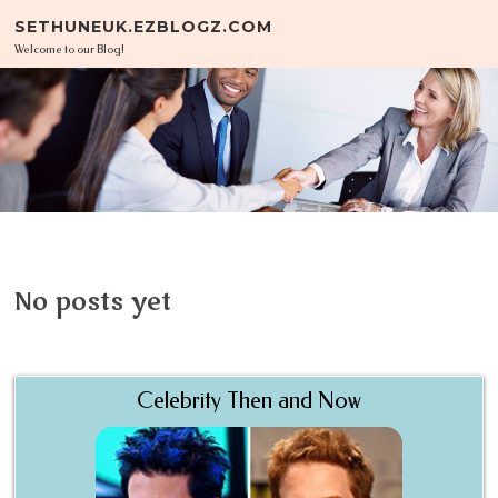
Skip to content
SETHUNEUK.EZBLOGZ.COM
Welcome to our Blog!
No posts yet
Celebrity Then and Now