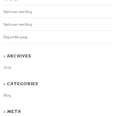
Start your own blog
Start your own blog
Report this page
ARCHIVES
2026
CATEGORIES
Blog
META