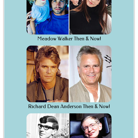
Meadow Walker Then & Now!
Richard Dean Anderson Then & Now!